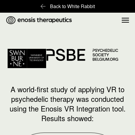
Back to White Rabbit
A world-first study of applying VR to
psychedelic therapy was conducted
using the Enosis VR Integration tool.
Results showed: