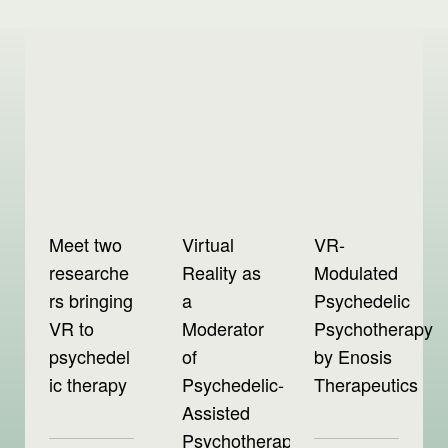
Meet two
Virtual
VR-
researche
Reality as
Modulated
rs bringing
a
Psychedelic
VR to
Moderator
Psychotherapy
psychedel
of
by Enosis
ic therapy
Psychedelic-
Therapeutics
Assisted
Psychotherapy