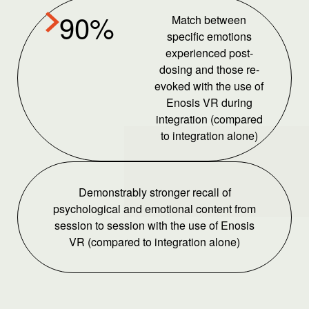
90%
Match between
specific emotions
experienced post-
dosing and those re-
evoked with the use of
Enosis VR during
integration (compared
to integration alone)
Demonstrably stronger recall of
psychological and emotional content from
session to session with the use of Enosis
VR (compared to integration alone)