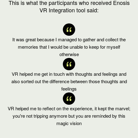
This is what the participants who received Enosis
VR Integration tool said:
It was great because I managed to gather and collect the
memories that I would be unable to keep for myself
otherwise
VR helped me get in touch with thoughts and feelings and
also sorted out the difference between those thoughts and
feelings
VR helped me to reflect on the experience, it kept the marvel;
you're not tripping anymore but you are reminded by this
magic vision