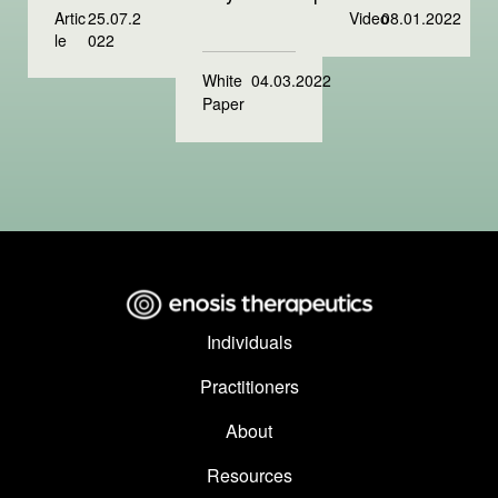
Artic
25.07.2
Video
08.01.2022
le
022
White
04.03.2022
Paper
Individuals
Practitioners
About
Resources